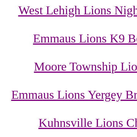
West Lehigh Lions Night
Emmaus Lions K9 Ben
Moore Township Lio
Emmaus Lions Yergey Bre
Kuhnsville Lions C