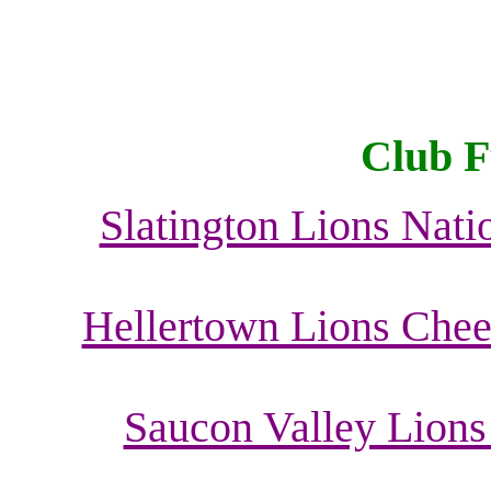
Club F
Slatington Lions Nati
Hellertown Lions Cheer
Saucon Valley Lions