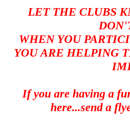
LET THE CLUBS K
DON'
WHEN YOU PARTICI
YOU ARE HELPING T
IM
If you are having a fun
here...send a fl