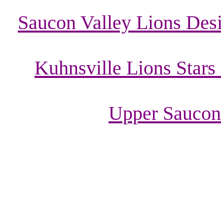
Saucon Valley Lions Desi
Kuhnsville Lions Stars
Upper Saucon 