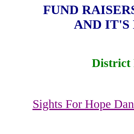
FUND RAISERS
AND IT'S
District
Sights For Hope Danc